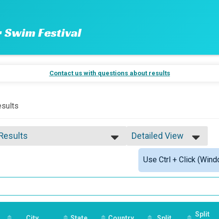
 Swim Festival
Contact us with questions about results
sults
 Results
Detailed View
 Results
Simple View
Use Ctrl + Click (Wind
 Male Finisher - Open
Detailed View
 Female Finisher - Open
 Male Finisher - Masters
 Female Finisher - Masters
e 13 to 18
e 19 to 24
Split
e 25 to 29
City
State
Country
Split