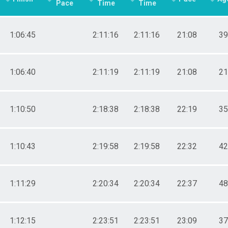
Pace
Time
Time
1:06:45
2:11:16
2:11:16
21:08
39
1:06:40
2:11:19
2:11:19
21:08
21
1:10:50
2:18:38
2:18:38
22:19
35
1:10:43
2:19:58
2:19:58
22:32
42
1:11:29
2:20:34
2:20:34
22:37
48
1:12:15
2:23:51
2:23:51
23:09
37