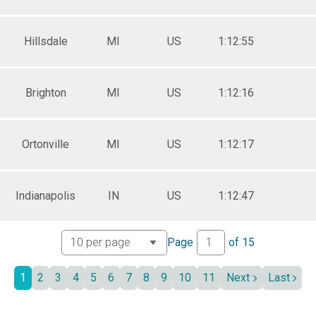
Hillsdale
MI
US
1:12:55
Brighton
MI
US
1:12:16
Ortonville
MI
US
1:12:17
Indianapolis
IN
US
1:12:47
Page
of
15
1
2
3
4
5
6
7
8
9
10
11
Next
Last