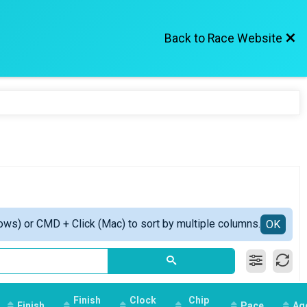
Back to Race Website
ows) or CMD + Click (Mac) to sort by multiple columns.
OK
Finish
Clock
Chip
Finish
Pace
Ag