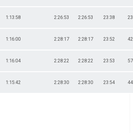
1:13:58
2:26:53
2:26:53
23:38
23
1:16:00
2:28:17
2:28:17
23:52
42
1:16:04
2:28:22
2:28:22
23:53
57
1:15:42
2:28:30
2:28:30
23:54
44