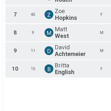
Zoe
7
Z
40
F
Hopkins
Matt
8
M
9
M
West
David
9
D
11
M
Achtemeier
Britta
10
B
15
F
English