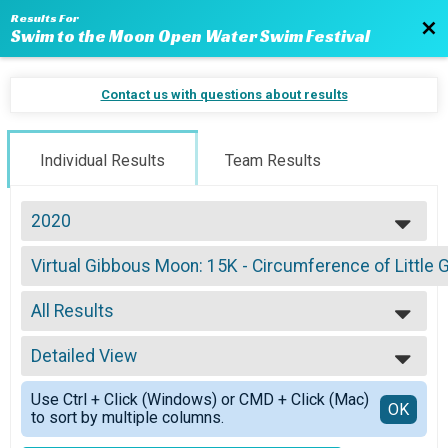
Results For
Bac
Swim to the Moon Open Water Swim Festival
Contact us with questions about results
Individual Results
Team Results
2020
2024
Virtual Gibbous Moon: 15K - Circumference of Little 
2023
Gibbous Moon: 15K - Circumference of Little Glen Lake — Wetsuits
2022
--- Select Results ---
2021
All Results
Virtual New Moon: 1 Mile - Cross the Detroit River to 
2020
New Moon: 1 Mile - Cross the Detroit River to Canada
All Results
2019
Virtual Swim
Detailed View
All Male
2018
Blue Moon: 5K - Argo Livery to Gallup Park
All Female
Simple View
2017
Virtual Blue Moon: 5K - Argo Livery to Gallup Park
Use Ctrl + Click (Windows) or CMD + Click (Mac)
Detailed View
OK
2016
to sort by multiple columns.
Blue Moon: 5K - Argo Livery to Gallup Park
2015
Virtual Crescent Moon: 10K - Sleeping Bear Bay