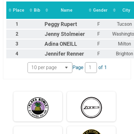
2014
Crescent Moon: 10K - Sleeping Bear Bay
2013
Virtual Gibbous Moon: 15.5K - Circumference of Littl
Place
Bib
Name
Gender
City
2012
Gibbous Moon: 15K - Circumference of Little Glen Lake
2011
Virtual Gibbous Moon: 15K - Circumference of Little 
1
Peggy
Rupert
F
Tucson
Gibbous Moon: 15K - Circumference of Little Glen Lake — Wetsuits
Virtual Quarter Moon: 25K - Torch Lake from top to b
2
Jenny
Stolmeier
F
Washingt
Quarter Moon: 25K - Torch Lake from top to bottom
3
Adina
ONEILL
F
Milton
Virtual Quarter Moon: 25K - Torch Lake from top to b
Quarter Moon: 25K - Torch Lake from top to bottom — Wetsuits
4
Jennifer
Renner
F
Brighton
Virtual Half Moon: 50K - Grand Traverse Bay
Half Moon: 50K - Grand Traverse Bay
Page
of
1
Virtual Half Moon: 50K - Grand Traverse Bay — Wetsui
Half Moon: 50K - Grand Traverse Bay — Wetsuits
Virtual Full Moon: 100K - Width of Lake Michgan
Full Moon: 100K - Width of Lake Michgan
Virtual Full Moon: 100K - Width of Lake Michigan — W
Full Moon: 100K - Width of Lake Michigan — Wetsuits
Virtual SUPER Moon: 200K - Entire length of Huron Riv
SUPER Moon: 200K - Entire length of Huron River
Participant Lookup & Tracking