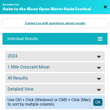
Results For
Bac
Swim to the Moon Open Water Swim Festival
Contact us with questions about results
Individual Results
2024
2024
1 Mile Crescent Moon
2023
1 Mile: Crescent Moon
2022
--- Select Results ---
2021
All Results
15k Super Moon
2020
15K: Super Moon
All Results
2019
10k Full Moon
Detailed View
Top Male Finisher - Overall
2018
10K: Full Moon
Top Female Finisher - Overall
Simple View
2017
15k Super Moon Wetsuit
Use Ctrl + Click (Windows) or CMD + Click (Mac)
Top Male Finisher - Master
Detailed View
OK
2016
to sort by multiple columns.
15K: Super Moon WETSUIT DIVSION
Top Female Finisher - Master
2015
10k Full Moon Wetsuit