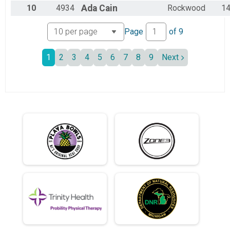
.5 Mile: Gibbous Moon SATURDAY
10
4934
Ada
Cain
Rockwood
1
.5 Gibbous Moon Wetsuit Saturday
.5 Mile: Gibbous Moon SATURDAY WETSUIT DIVISION
Page
of
9
Participant Lookup & Tracking
10k Swim Sunday
1
2
3
4
5
6
7
8
9
Next