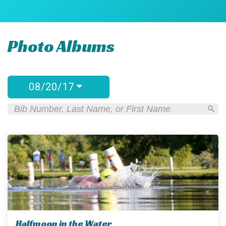
Photo Albums
08/20/17
Halfmoon in the Water