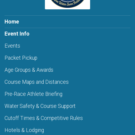
Home
Event Info
Events
Packet Pickup
Age Groups & Awards
Course Maps and Distances
Pre-Race Athlete Briefing
Water Safety & Course Support
Cutoff Times & Competitive Rules
Hotels & Lodging