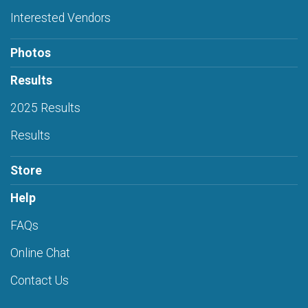
Interested Vendors
Photos
Results
2025 Results
Results
Store
Help
FAQs
Online Chat
Contact Us