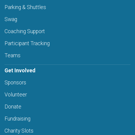
Parking & Shuttles
Swag
Coaching Support
Participant Tracking
Teams
Get Involved
Sponsors
Volunteer
Donate
Fundraising
Charity Slots