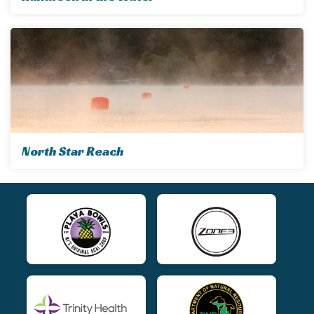
North Star Reach