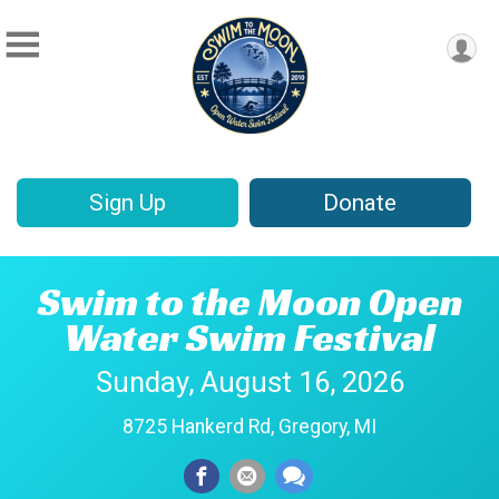
Sign Up
Donate
Swim to the Moon Open
Water Swim Festival
Sunday, August 16, 2026
8725 Hankerd Rd, Gregory, MI