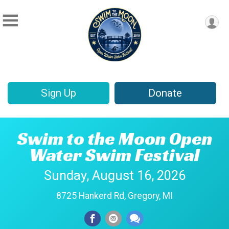
Sign Up
Donate
Swim to the Moon Open
Water Swim Festival
Sunday, August 16, 2026
8725 Hankerd Rd, Gregory, MI