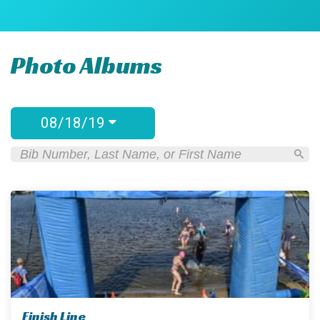
Photo Albums
08/18/19
Finish Line