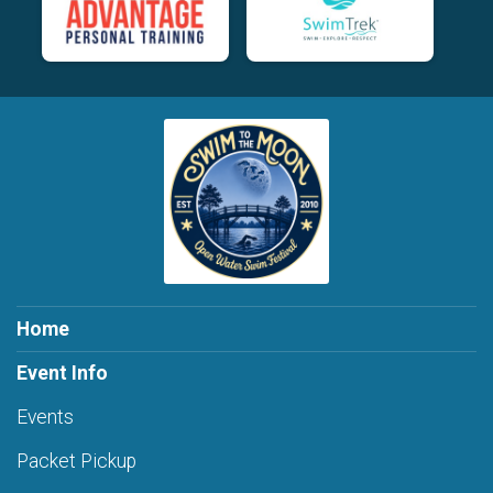
Home
Event Info
Events
Packet Pickup