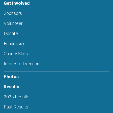
Get Involved
Sponsors
Volunteer
Donate
Fundraising
Charity Slots
Interested Vendors
Photos
Results
2025 Results
Past Results