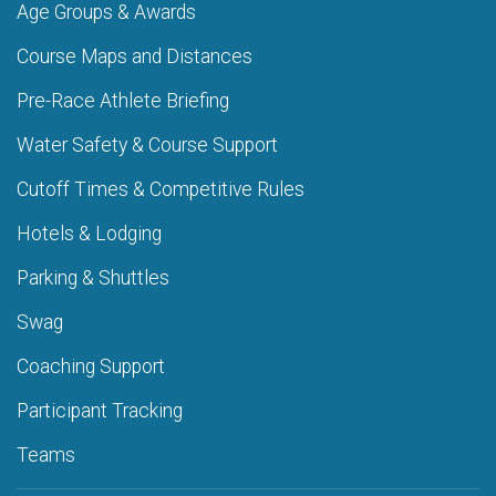
Age Groups & Awards
Course Maps and Distances
Pre-Race Athlete Briefing
Water Safety & Course Support
Cutoff Times & Competitive Rules
Hotels & Lodging
Parking & Shuttles
Swag
Coaching Support
Participant Tracking
Teams