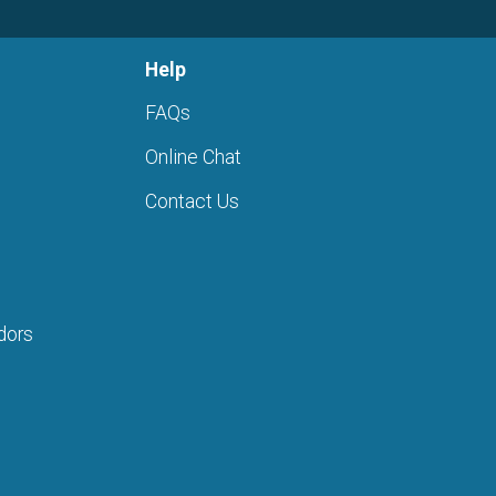
Help
FAQs
Online Chat
Contact Us
dors