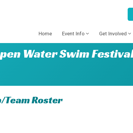
Home
Event Info
Get Involved
pen Water Swim Festiva
p/Team Roster