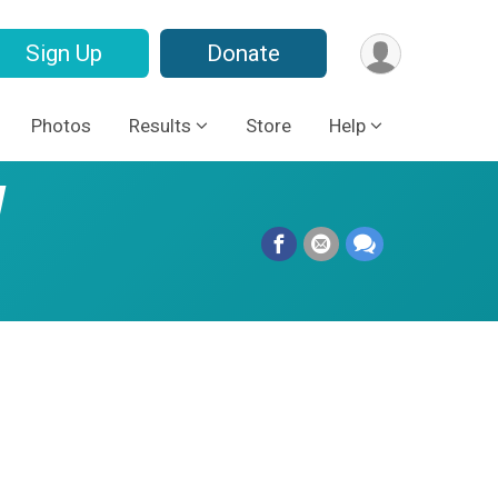
Sign Up
Donate
Photos
Results
Store
Help
l