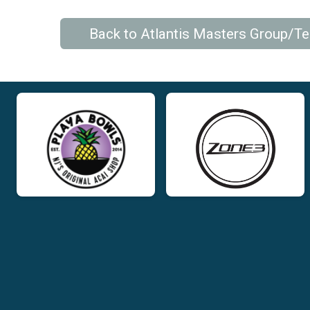
Back to Atlantis Masters Group/T