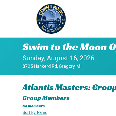
Swim to the Moon O
Sunday, August 16, 2026
8725 Hankerd Rd, Gregory, MI
Atlantis Masters: Grou
Group Members
No members
Sort By Name