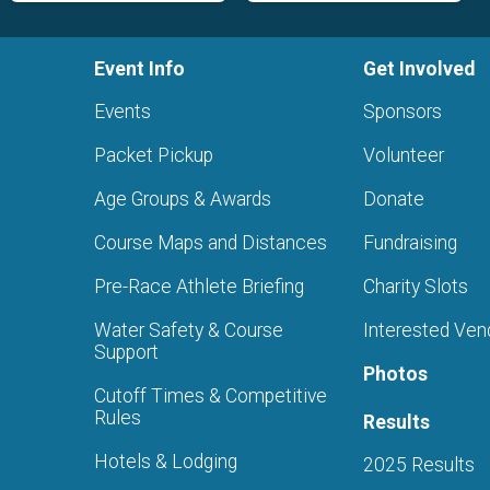
Event Info
Get Involved
Events
Sponsors
Packet Pickup
Volunteer
Age Groups & Awards
Donate
Course Maps and Distances
Fundraising
Pre-Race Athlete Briefing
Charity Slots
Water Safety & Course
Interested Ven
Support
Photos
Cutoff Times & Competitive
Rules
Results
Hotels & Lodging
2025 Results