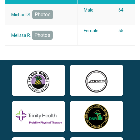
Male
64
Photos
Michael S.
Female
55
Photos
Melissa R.