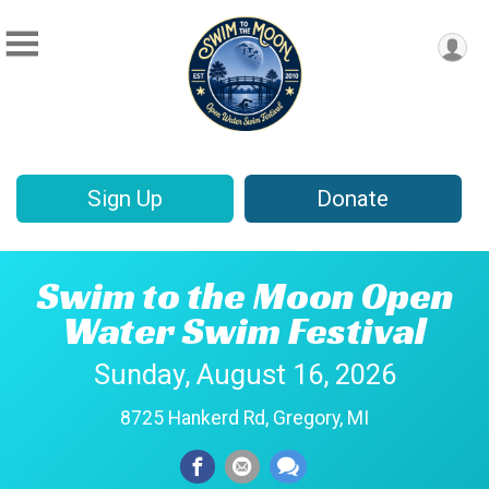
Sign Up
Donate
Swim to the Moon Open
Water Swim Festival
Sunday, August 16, 2026
8725 Hankerd Rd, Gregory, MI