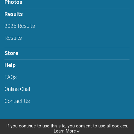
Photos
Results
2025 Results
Results
Store
Help
FAQs
Online Chat
Contact Us
If you continue to use this site, you consent to use all cookies.
Learn More
Powered by RunSignup, © 2026