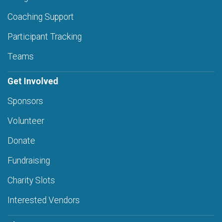
Coaching Support
Participant Tracking
Teams
Get Involved
Sponsors
Volunteer
Donate
Fundraising
Charity Slots
Interested Vendors