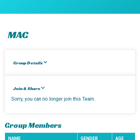
MAC
Group Details
Join & Share
Sorry, you can no longer join this Team.
Group Members
NAME
GENDER
AGE