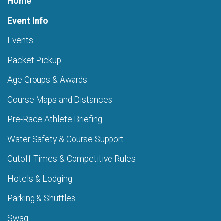
Home
Event Info
Events
Packet Pickup
Age Groups & Awards
Course Maps and Distances
Pre-Race Athlete Briefing
Water Safety & Course Support
Cutoff Times & Competitive Rules
Hotels & Lodging
Parking & Shuttles
Swag