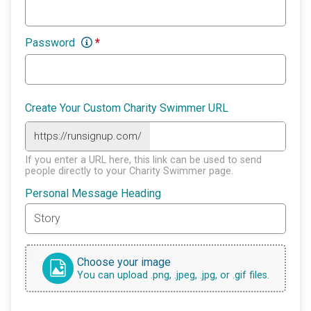
Password
*
Create Your Custom Charity Swimmer URL
https://runsignup.com/
If you enter a URL here, this link can be used to send
people directly to your Charity Swimmer page.
Personal Message Heading
Choose your image
You can upload .png, .jpeg, .jpg, or .gif files.