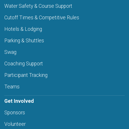
Water Safety & Course Support
Cutoff Times & Competitive Rules
Hotels & Lodging
Parking & Shuttles
Swag
Coaching Support
Participant Tracking
Teams
Get Involved
Sponsors
Volunteer