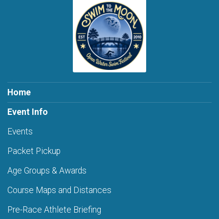
Home
Event Info
Events
Packet Pickup
Age Groups & Awards
Course Maps and Distances
Pre-Race Athlete Briefing