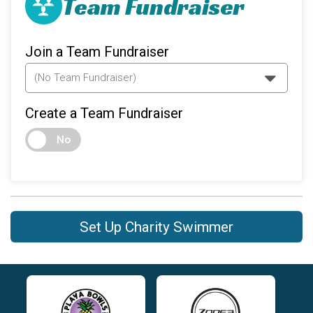
Team Fundraiser
Join a Team Fundraiser
Create a Team Fundraiser
No
Set Up Charity Swimmer