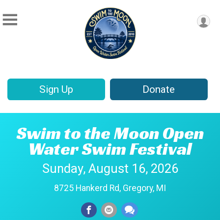
Sign Up
Donate
Swim to the Moon Open
Water Swim Festival
Sunday, August 16, 2026
8725 Hankerd Rd, Gregory, MI