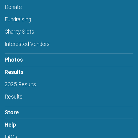
Donate
Fundraising
Charity Slots
Interested Vendors
Photos
Results
2025 Results
Results
Store
Help
FAQs