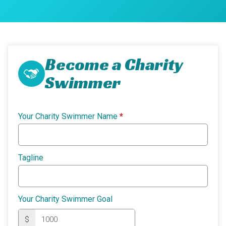
Become a Charity
Swimmer
Your Charity Swimmer Name
*
Tagline
Your Charity Swimmer Goal
$