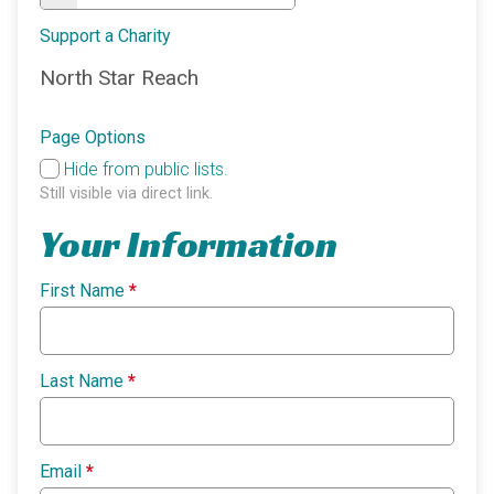
Support a Charity
North Star Reach
Page Options
Hide from public lists.
Still visible via direct link.
Your Information
First Name
*
Last Name
*
Email
*