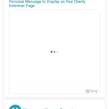
Personal Message to Display on Your Charity
Swimmer Page