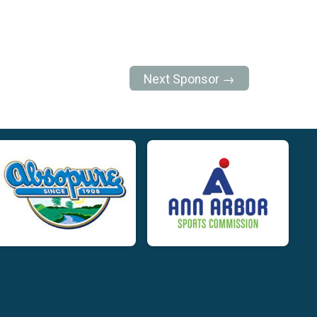
Next Sponsor →