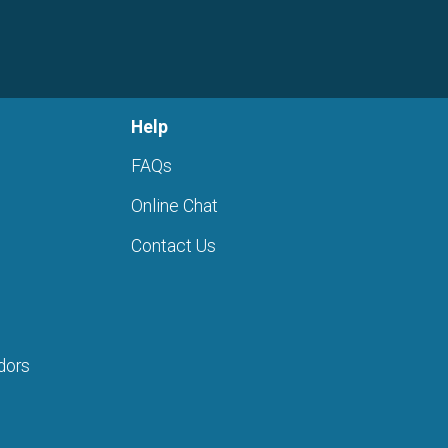
Help
FAQs
Online Chat
Contact Us
dors