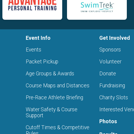
Event Info
Get Involved
Events
Sponsors
Packet Pickup
Volunteer
Age Groups & Awards
Donate
Course Maps and Distances
Fundraising
Pre-Race Athlete Briefing
Charity Slots
Water Safety & Course
Interested Ven
Support
Photos
Cutoff Times & Competitive
Rules