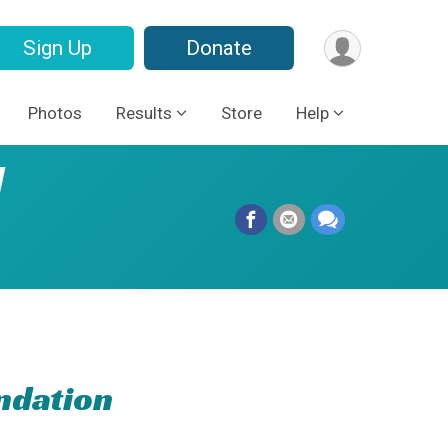
Sign Up
Donate
Photos
Results
Store
Help
l
ndation