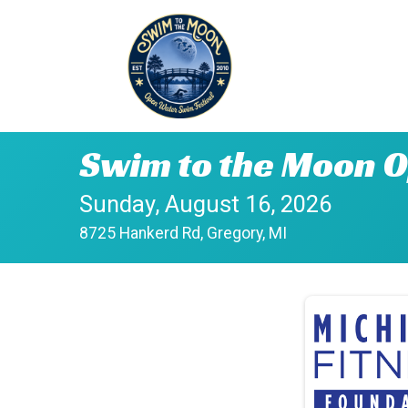
Swim to the Moon O
Sunday, August 16, 2026
8725 Hankerd Rd, Gregory, MI