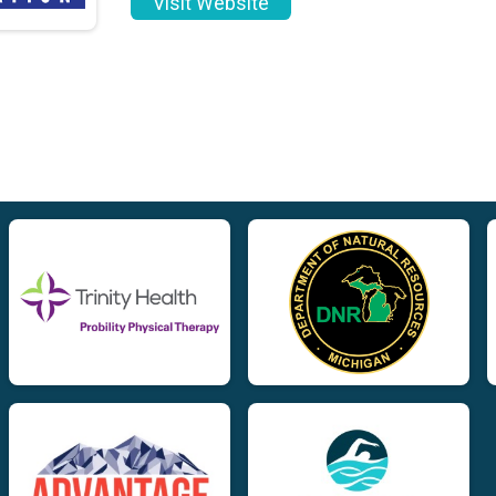
Visit Website