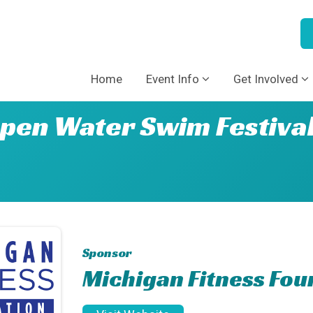
Home
Event Info
Get Involved
pen Water Swim Festiva
Sponsor
Michigan Fitness Fou