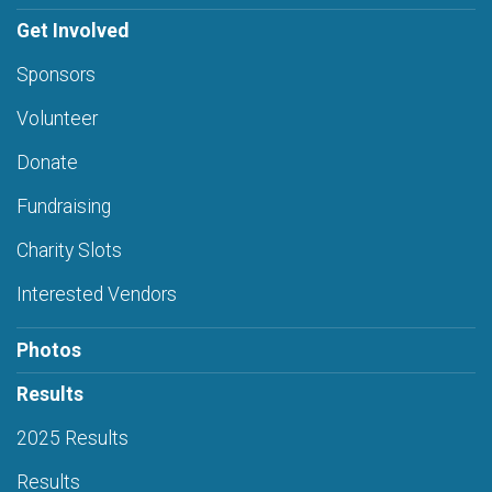
Get Involved
Sponsors
Volunteer
Donate
Fundraising
Charity Slots
Interested Vendors
Photos
Results
2025 Results
Results