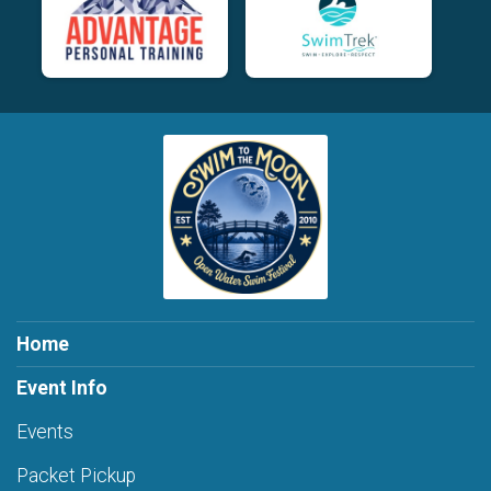
Home
Event Info
Events
Packet Pickup