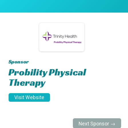
Sponsor
Probility Physical
Therapy
Visit Website
Next Sponsor →