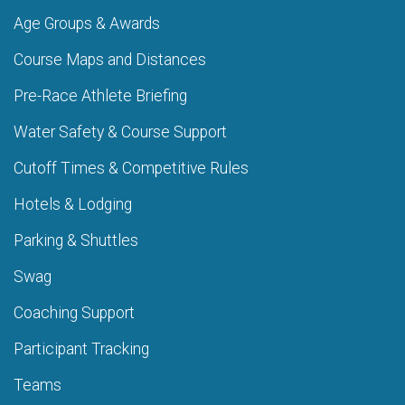
Age Groups & Awards
Course Maps and Distances
Pre-Race Athlete Briefing
Water Safety & Course Support
Cutoff Times & Competitive Rules
Hotels & Lodging
Parking & Shuttles
Swag
Coaching Support
Participant Tracking
Teams