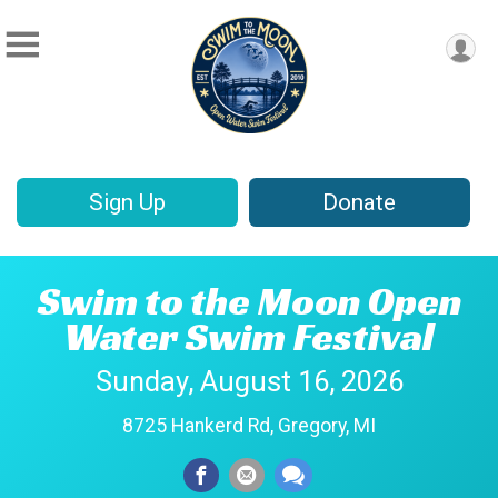
Sign Up
Donate
Swim to the Moon Open
Water Swim Festival
Sunday, August 16, 2026
8725 Hankerd Rd, Gregory, MI