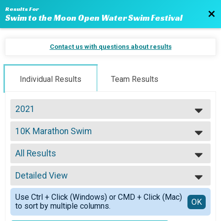
Results For
Bac
Swim to the Moon Open Water Swim Festival
Contact us with questions about results
Individual Results
Team Results
2021
2024
10K Marathon Swim
2023
10K: Full Moon
2022
--- Select Results ---
2021
All Results
Virtual 10K: Full Moon
2020
Virtual 10K: Full Moon
All Results
2019
Virtual 5K: Half Moon
Detailed View
All Male
2018
Virtual 5K: Half Moon
All Female
Simple View
2017
Virtual 1.2 Mile: Quarter Moon
Use Ctrl + Click (Windows) or CMD + Click (Mac)
Detailed View
OK
2016
to sort by multiple columns.
Virtual 1.2 Mile: Quarter Moon
2015
10K Marathon Swim