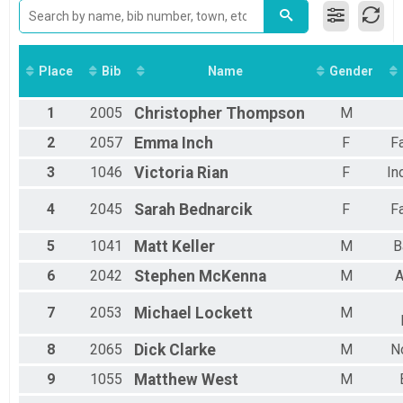
2014
10K: Full Moon
2013
5K Swim
2012
5K: Half Moon
2011
1.2 Mile Swim
Place
Bib
Name
Gender
1.2 Mile: Quarter Moon
1/2 Mile Swim
1
2005
Christopher
Thompson
M
.5 Mile: Gibbous Moon
10K Marathon Wetsuits
2
2057
Emma
Inch
F
F
10K: Full Moon WETSUIT DIVSION
Wetsuit 5K
3
1046
Victoria
Rian
F
In
5K: Half Moon WETSUIT DIVISION
Wetsuit 1.2 Mile
4
2045
Sarah
Bednarcik
F
F
1.2 Mile: Quarter Moon WETSUIT DIVISION
Wetsuit 1/2 Mile
5
1041
Matt
Keller
M
B
.5 Mile: Gibbous Moon WETSUIT DIVISION
6
2042
Stephen
McKenna
M
A
Virtual .5 Mile: Gibbous Moon
Virtual .5 Mile: Gibbous Moon
Participant Lookup & Tracking
7
2053
Michael
Lockett
M
8
2065
Dick
Clarke
M
N
9
1055
Matthew
West
M