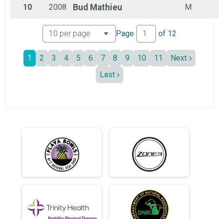
10
2008
Bud
Mathieu
M
Page
of
12
1
2
3
4
5
6
7
8
9
10
11
Next
Last